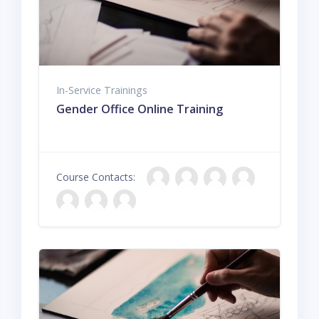
In-Service Trainings
Gender Office Online Training
Course Contacts: