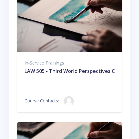
In-Service Trainings
LAW 505 - Third World Perspectives On The Hi
Course Contacts: