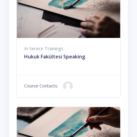
In-Service Trainings
Hukuk Fakültesi Speaking
Course Contacts: