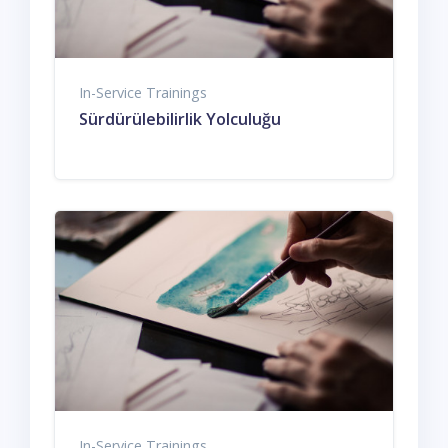
In-Service Trainings
Sürdürülebilirlik Yolculuğu
In-Service Trainings