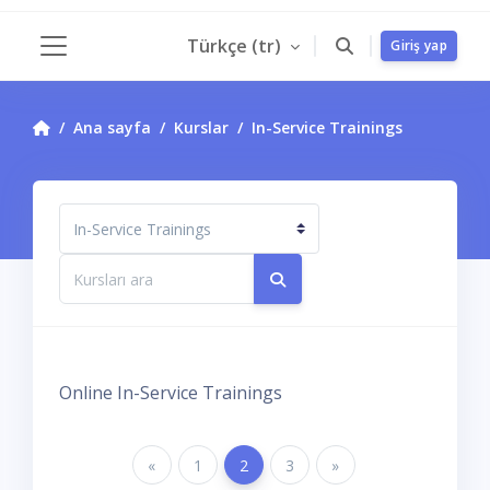
Ana içeriğe git
Türkçe ‎(tr)‎
Giriş yap
Yan panel
Ana sayfa
Kurslar
In-Service Trainings
Kurs Kategorileri
Kursları ara
Kursları ara
Online In-Service Trainings
Önceki Sayfa
«
Sayfa 1
1
Sayfa 2
2
Sayfa 3
3
Sonraki Sayfa
»