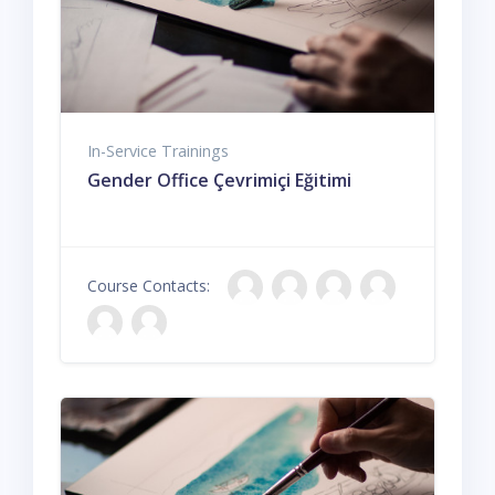
In-Service Trainings
Gender Office Çevrimiçi Eğitimi
Course Contacts: