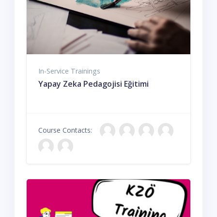
In-Service Trainings
Yapay Zeka Pedagojisi Eğitimi
Course Contacts: