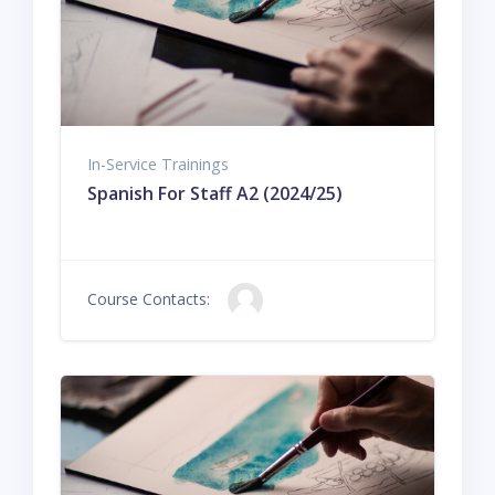
In-Service Trainings
Spanish For Staff A2 (2024/25)
Course Contacts: