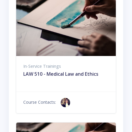
In-Service Trainings
LAW 510 - Medical Law and Ethics
Course Contacts: