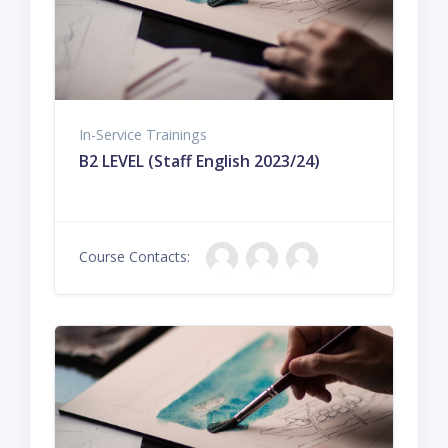
In-Service Trainings
B2 LEVEL (Staff English 2023/24)
Course Contacts: