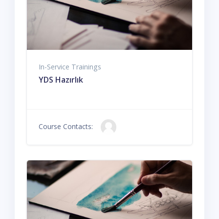
In-Service Trainings
YDS Hazırlık
Course Contacts: