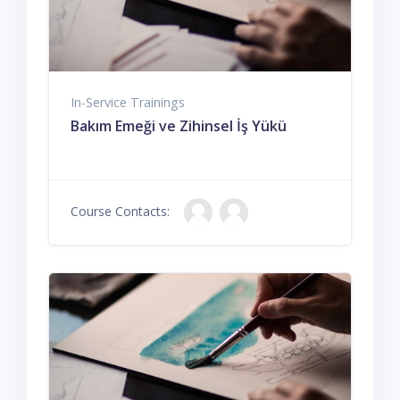
In-Service Trainings
Bakım Emeği ve Zihinsel İş Yükü
Course Contacts: