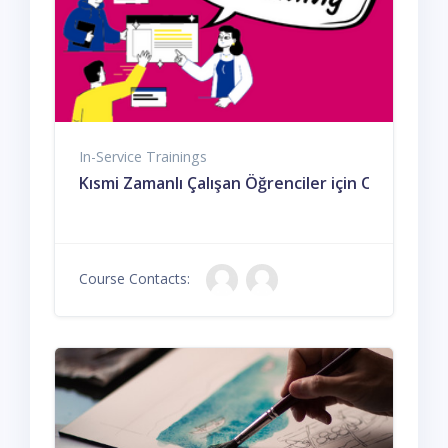
In-Service Trainings
Kısmi Zamanlı Çalışan Öğrenciler için Oryantasy
Course Contacts: