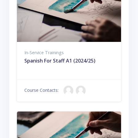
In-Service Trainings
Spanish For Staff A1 (2024/25)
Course Contacts: