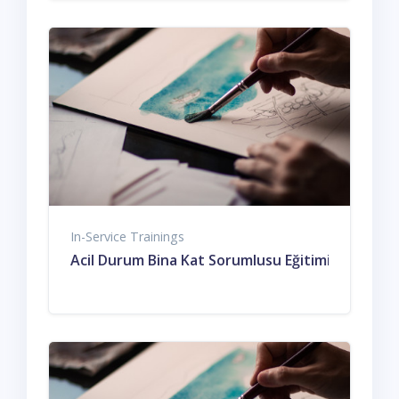
In-Service Trainings
Acil Durum Bina Kat Sorumlusu Eğitimi