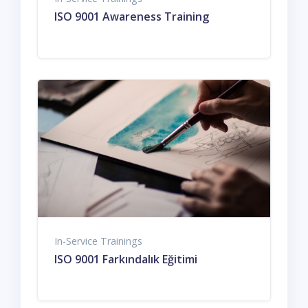
ISO 9001 Awareness Training
In-Service Trainings
ISO 9001 Farkındalık Eğitimi