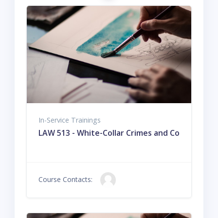
In-Service Trainings
LAW 513 - White-Collar Crimes and Corporate Cr
Course Contacts: