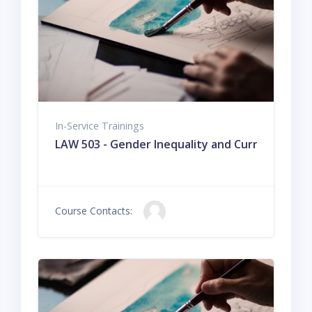
In-Service Trainings
LAW 503 - Gender Inequality and Current Issues
Course Contacts: