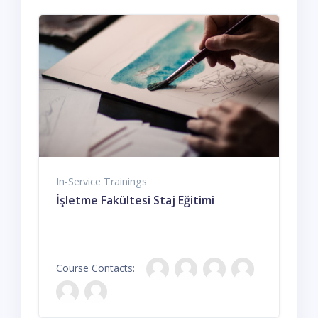
In-Service Trainings
İşletme Fakültesi Staj Eğitimi
Course Contacts: